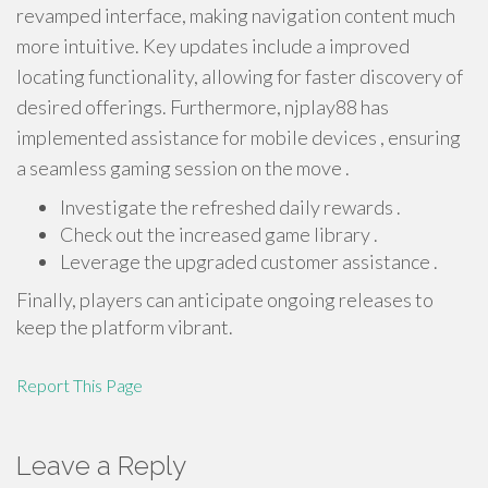
revamped interface, making navigation content much
more intuitive. Key updates include a improved
locating functionality, allowing for faster discovery of
desired offerings. Furthermore, njplay88 has
implemented assistance for mobile devices , ensuring
a seamless gaming session on the move .
Investigate the refreshed daily rewards .
Check out the increased game library .
Leverage the upgraded customer assistance .
Finally, players can anticipate ongoing releases to
keep the platform vibrant.
Report This Page
Leave a Reply