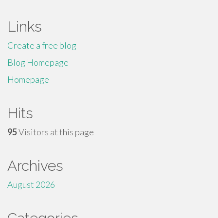
Links
Create a free blog
Blog Homepage
Homepage
Hits
95
Visitors at this page
Archives
August 2026