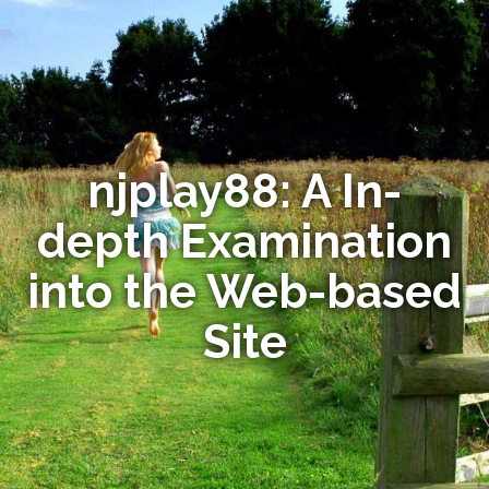
njplay88: A In-
depth Examination
into the Web-based
Site