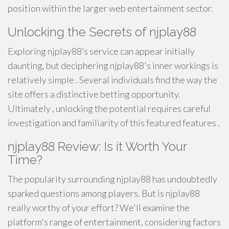
position within the larger web entertainment sector.
Unlocking the Secrets of njplay88
Exploring njplay88’s service can appear initially
daunting, but deciphering njplay88's inner workings is
relatively simple . Several individuals find the way the
site offers a distinctive betting opportunity.
Ultimately , unlocking the potential requires careful
investigation and familiarity of this featured features .
njplay88 Review: Is it Worth Your
Time?
The popularity surrounding njplay88 has undoubtedly
sparked questions among players. But is njplay88
really worthy of your effort? We'll examine the
platform's range of entertainment, considering factors