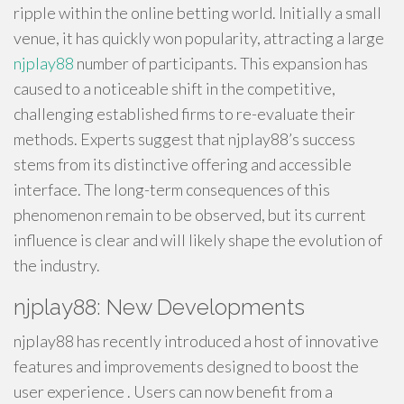
ripple within the online betting world. Initially a small
venue, it has quickly won popularity, attracting a large
njplay88
number of participants. This expansion has
caused to a noticeable shift in the competitive,
challenging established firms to re-evaluate their
methods. Experts suggest that njplay88’s success
stems from its distinctive offering and accessible
interface. The long-term consequences of this
phenomenon remain to be observed, but its current
influence is clear and will likely shape the evolution of
the industry.
njplay88: New Developments
njplay88 has recently introduced a host of innovative
features and improvements designed to boost the
user experience . Users can now benefit from a