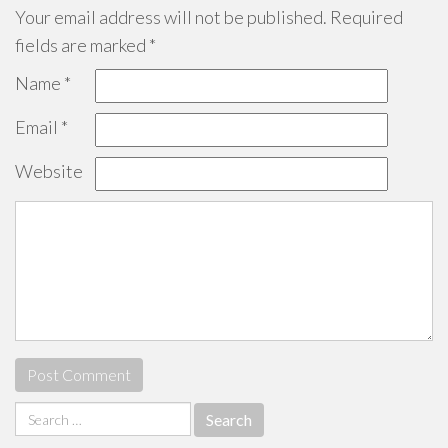
Your email address will not be published.
Required
fields are marked
*
Name
*
Email
*
Website
Search
for: