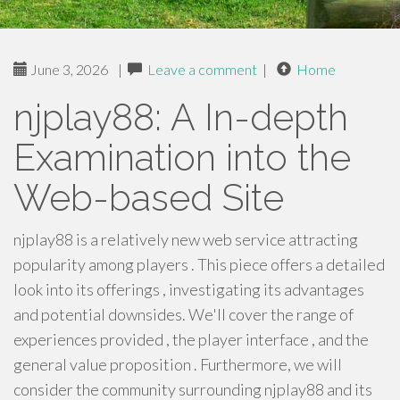
June 3, 2026
|
Leave a comment
|
Home
njplay88: A In-depth
Examination into the
Web-based Site
njplay88 is a relatively new web service attracting
popularity among players . This piece offers a detailed
look into its offerings , investigating its advantages
and potential downsides. We'll cover the range of
experiences provided , the player interface , and the
general value proposition . Furthermore, we will
consider the community surrounding njplay88 and its