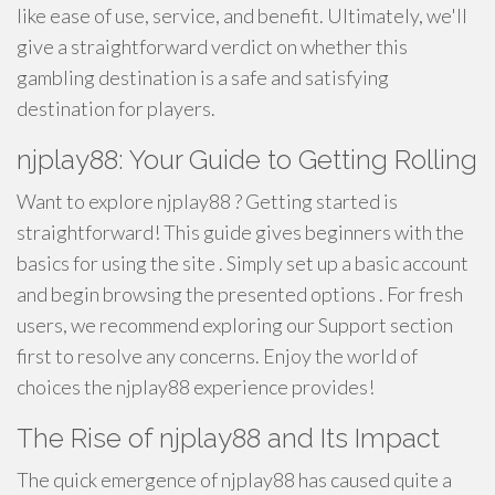
like ease of use, service, and benefit. Ultimately, we'll
give a straightforward verdict on whether this
gambling destination is a safe and satisfying
destination for players.
njplay88: Your Guide to Getting Rolling
Want to explore njplay88 ? Getting started is
straightforward! This guide gives beginners with the
basics for using the site . Simply set up a basic account
and begin browsing the presented options . For fresh
users, we recommend exploring our Support section
first to resolve any concerns. Enjoy the world of
choices the njplay88 experience provides!
The Rise of njplay88 and Its Impact
The quick emergence of njplay88 has caused quite a